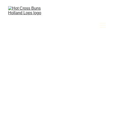
Amy Jackson & The Hot Cross Buns