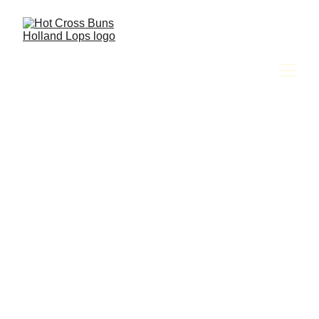
Amy Jackson & The Hot Cross Buns