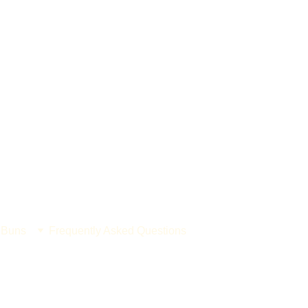
 Buns
Frequently Asked Questions