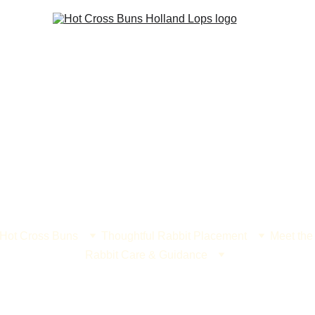
 Hot Cross Buns
Thoughtful Rabbit Placement
Meet the
Rabbit Care & Guidance