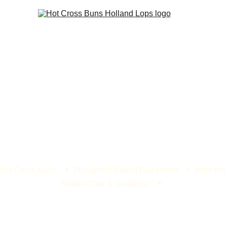
 Hot Cross Buns
Thoughtful Rabbit Placement
Meet the
Rabbit Care & Guidance