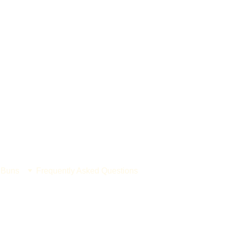
 Buns
Frequently Asked Questions