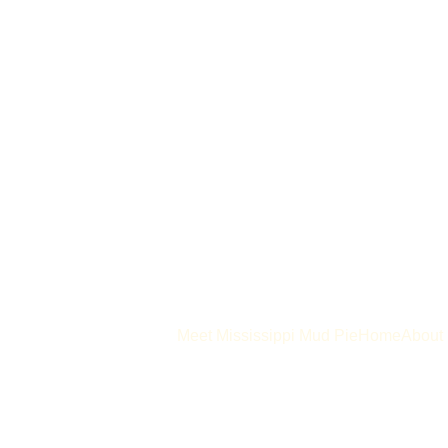
Meet Mississippi Mud Pie
Home
About