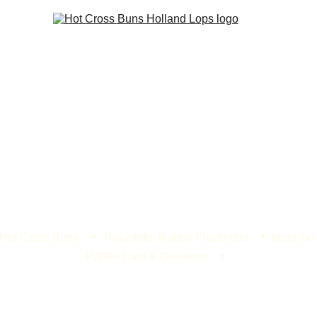
 Hot Cross Buns
Thoughtful Rabbit Placement
Meet the
Rabbit Care & Guidance