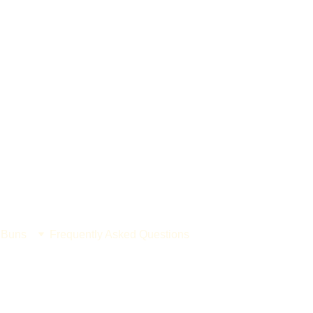
 Buns
Frequently Asked Questions