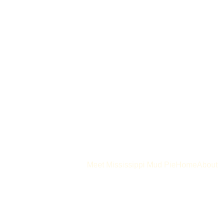
Meet Mississippi Mud Pie
Home
About