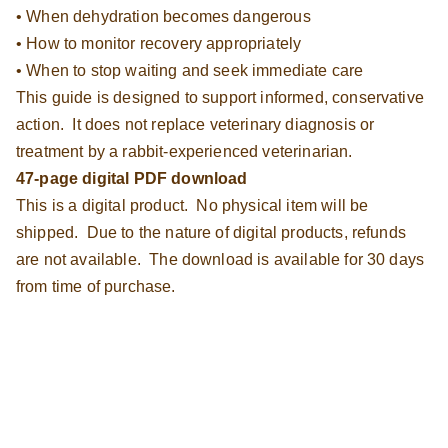
• When dehydration becomes dangerous
• How to monitor recovery appropriately
• When to stop waiting and seek immediate care
This guide is designed to support informed, conservative
action. It does not replace veterinary diagnosis or
treatment by a rabbit-experienced veterinarian.
47-page digital PDF download
This is a digital product. No physical item will be
shipped. Due to the nature of digital products, refunds
are not available. The download is available for 30 days
from time of purchase.