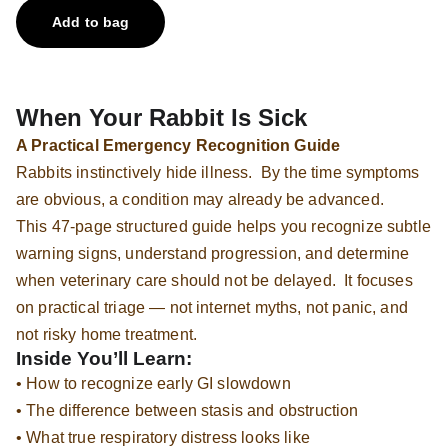
Add to bag
When Your Rabbit Is Sick
A Practical Emergency Recognition Guide
Rabbits instinctively hide illness. By the time symptoms
are obvious, a condition may already be advanced.
This 47-page structured guide helps you recognize subtle
warning signs, understand progression, and determine
when veterinary care should not be delayed. It focuses
on practical triage — not internet myths, not panic, and
not risky home treatment.
Inside You’ll Learn:
• How to recognize early GI slowdown
• The difference between stasis and obstruction
• What true respiratory distress looks like