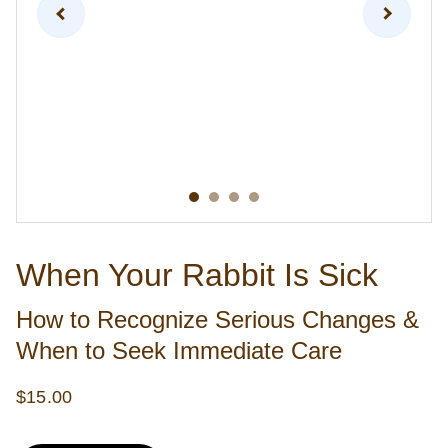
When Your Rabbit Is Sick
How to Recognize Serious Changes &
When to Seek Immediate Care
$15.00