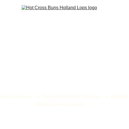
 Hot Cross Buns
Thoughtful Rabbit Placement
Meet the
Rabbit Care & Guidance