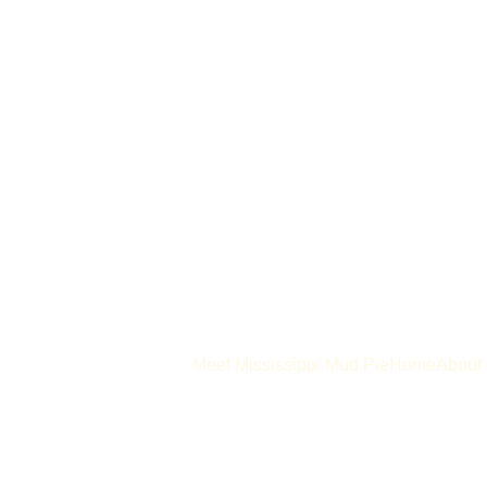
Meet Mississippi Mud Pie
Home
About