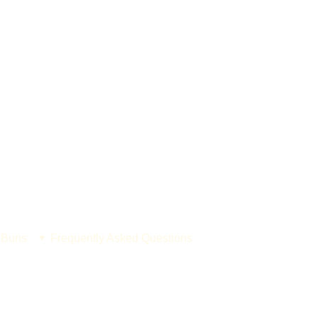
 Buns
Frequently Asked Questions