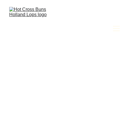
Amy Jackson & The Hot Cross Buns