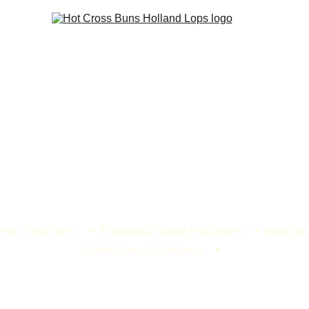
 Hot Cross Buns
Thoughtful Rabbit Placement
Meet the
Rabbit Care & Guidance