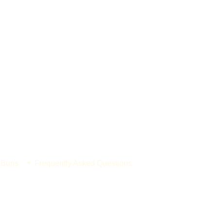
 Buns
Frequently Asked Questions