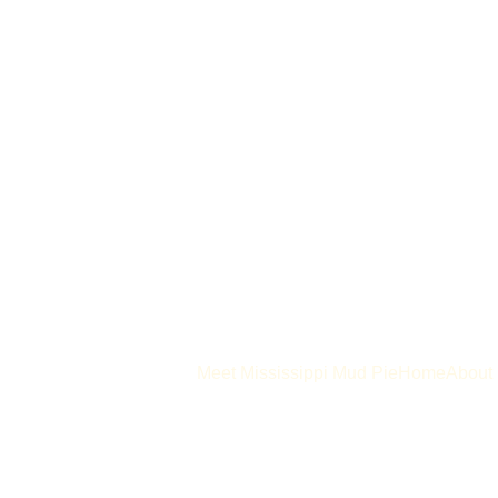
Meet Mississippi Mud Pie
Home
About