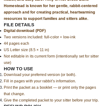
Homestead is known for her gentle, rabbit-centered
approach and for creating practical, heartwarming
resources to support families and sitters alike.
FILE DETAILS
Digital download (PDF)
Two versions included: full-color + low-ink
44 pages each
US Letter size (8.5 × 11 in)
Not editable in its current form (intentionally set for sitter
use)
HOW TO USE
Download your preferred version (or both).
Fill in pages with your rabbit’s information.
Print the packet as a booklet — or print only the pages
that change.
Give the completed packet to your sitter before your trip.