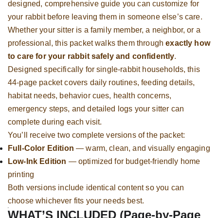
designed, comprehensive guide you can customize for
your rabbit before leaving them in someone else’s care.
Whether your sitter is a family member, a neighbor, or a
professional, this packet walks them through
exactly how
to care for your rabbit safely and confidently
.
Designed specifically for single-rabbit households, this
44-page packet covers daily routines, feeding details,
habitat needs, behavior cues, health concerns,
emergency steps, and detailed logs your sitter can
complete during each visit.
You’ll receive two complete versions of the packet:
Full-Color Edition
— warm, clean, and visually engaging
Low-Ink Edition
— optimized for budget-friendly home
printing
Both versions include identical content so you can
choose whichever fits your needs best.
WHAT’S INCLUDED (Page-by-Page