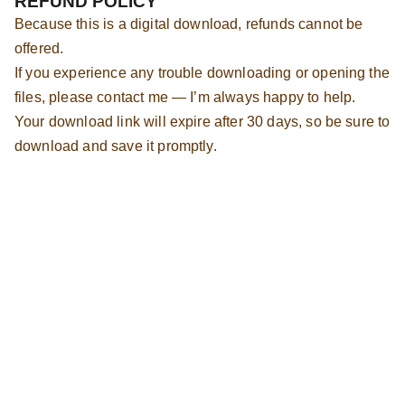
REFUND POLICY
Because this is a digital download, refunds cannot be
offered.
If you experience any trouble downloading or opening the
files, please contact me — I’m always happy to help.
Your download link will expire after 30 days, so be sure to
download and save it promptly.
Hot Cross Buns Holland Lops
Oberlin, Ohio
Indoor companion Holland Lops raised with 
care since 2016.