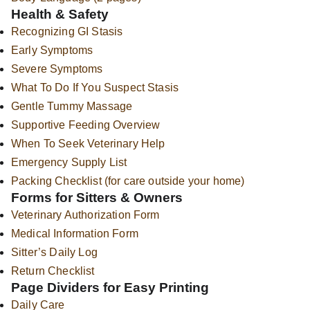
Health & Safety
Recognizing GI Stasis
Early Symptoms
Severe Symptoms
What To Do If You Suspect Stasis
Gentle Tummy Massage
Supportive Feeding Overview
When To Seek Veterinary Help
Emergency Supply List
Packing Checklist (for care outside your home)
Forms for Sitters & Owners
Veterinary Authorization Form
Medical Information Form
Sitter’s Daily Log
Return Checklist
Page Dividers for Easy Printing
Daily Care