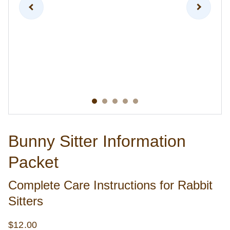
Bunny Sitter Information
Packet
Complete Care Instructions for Rabbit
Sitters
$12.00