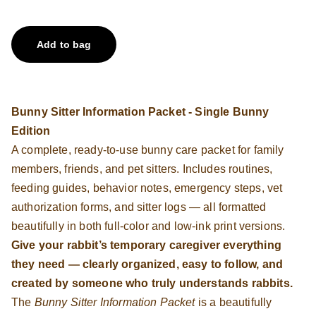
Add to bag
Bunny Sitter Information Packet - Single Bunny
Edition
A complete, ready-to-use bunny care packet for family
members, friends, and pet sitters. Includes routines,
feeding guides, behavior notes, emergency steps, vet
authorization forms, and sitter logs — all formatted
beautifully in both full-color and low-ink print versions.
Give your rabbit’s temporary caregiver everything
they need — clearly organized, easy to follow, and
created by someone who truly understands rabbits.
The
Bunny Sitter Information Packet
is a beautifully