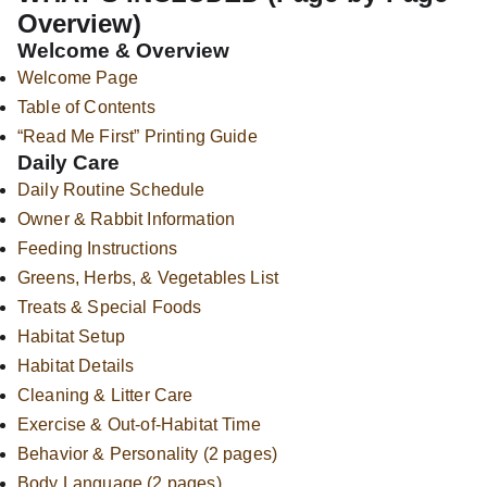
Overview)
Welcome & Overview
Welcome Page
Table of Contents
“Read Me First” Printing Guide
Daily Care
Daily Routine Schedule
Owner & Rabbit Information
Feeding Instructions
Greens, Herbs, & Vegetables List
Treats & Special Foods
Habitat Setup
Habitat Details
Cleaning & Litter Care
Exercise & Out-of-Habitat Time
Behavior & Personality (2 pages)
Body Language (2 pages)