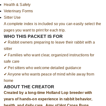
Health & Safety
Veterinary Forms
Sitter Use
A complete index is included so you can easily select the
pages you want to print for each trip.
WHO THIS PACKET IS FOR
✔ Rabbit owners preparing to leave their rabbit with a
sitter
✔ Families who want clear, organized instructions for
safe care
✔ Pet sitters who welcome detailed guidance
✔ Anyone who wants peace of mind while away from
home
ABOUT THE CREATOR
Created by a long-time Holland Lop breeder with
years of hands-on experience in rabbit behavior,
health, and daily care. Amy of Hot Cross Buns